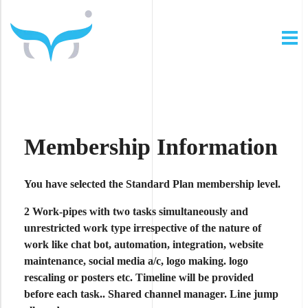
The Thinking Owl
In Digital We Trust ...
Membership Information
You have selected the
Standard Plan
membership level.
2 Work-pipes
with
two tasks simultaneously
and
unrestricted work type
irrespective of the nature of
work like chat bot, automation, integration, website
maintenance, social media a/c, logo making. logo
rescaling or posters etc. Timeline will be provided
before each task.. Shared channel manager.
Line jump