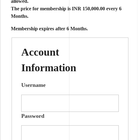
allowed
.
The price for membership is
INR 150,000.00 every 6
Months
.
Membership expires after 6 Months.
Account
Information
Username
Password