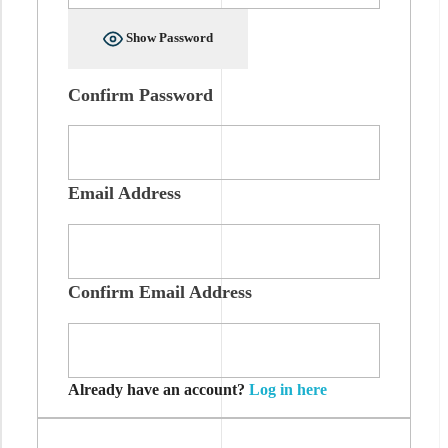
Show Password
Confirm Password
Email Address
Confirm Email Address
Already have an account?
Log in here